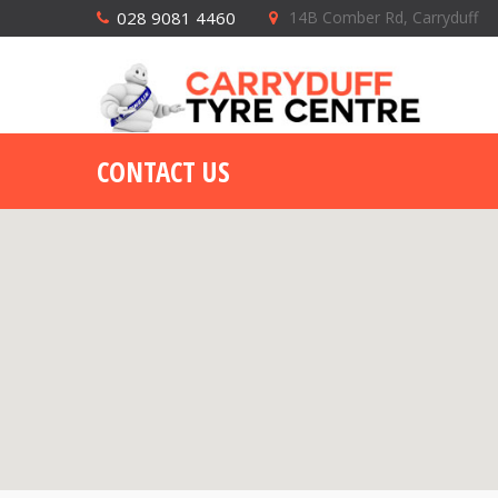
028 9081 4460
14B Comber Rd, Carryduff
CONTACT US