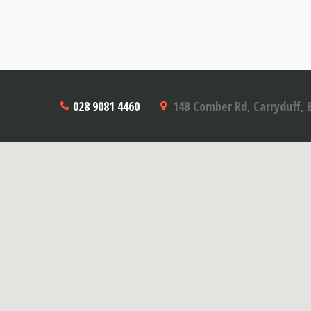
028 9081 4460
14B Comber Rd, Carryduff, 