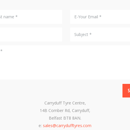
Carryduff Tyre Centre,
14B Comber Rd, Carryduff,
Belfast BT8 8AN.
e:
sales@carrydufftyres.com