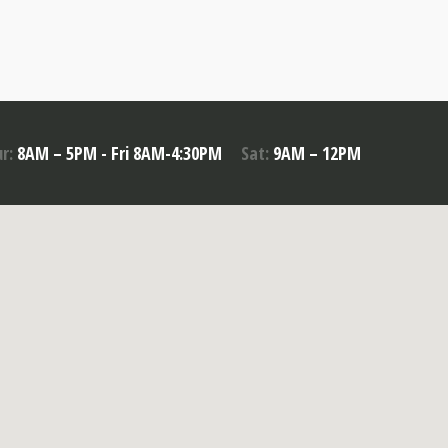
r:
8AM – 5PM - Fri 8AM-4:30PM
Sat:
9AM – 12PM