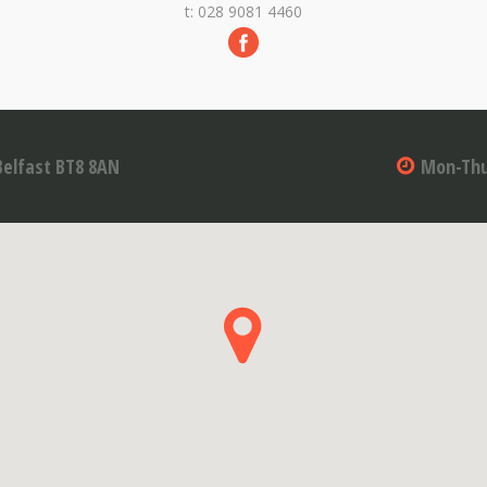
t: 028 9081 4460
Belfast BT8 8AN
Mon-Thu