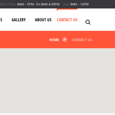
Mon-Thur:
8AM – 5PM - Fri 8AM-4:30PM
Sat:
9AM – 12PM
ES
GALLERY
ABOUT US
CONTACT US
HOME
CONTACT US