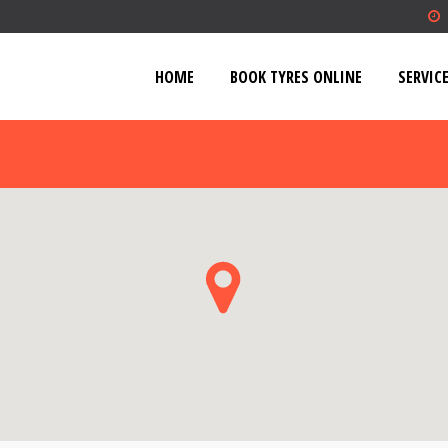
HOME
BOOK TYRES ONLINE
SERVIC